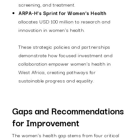
screening, and treatment.
ARPA-H’s Sprint for Women’s Health
allocates USD 100 million to research and
innovation in women’s health.
These strategic policies and partnerships
demonstrate how focused investment and
collaboration empower women’s health in
West Africa, creating pathways for
sustainable progress and equality.
Gaps and Recommendations
for Improvement
The women’s health gap stems from four critical