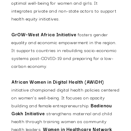
optimal well-being for women and girls. It
integrates private and non-state actors to support
health equity initiatives.
GrOW–West Africa Initiative
fosters gender
equality and economic empowerment in the region.
It supports countries in rebuilding socio-economic
systems post-COVID-19 and preparing for a low-
carbon economy.
African Women in Digital Health (AWiDH)
initiative championed digital health policies centered
on women’s well-being. It focuses on apacity
building and female entrepreneurship.
Badienou
Gokh Initiative
strengthens maternal and child
health through training women as community
health leaders.
Women in Healthcare Network