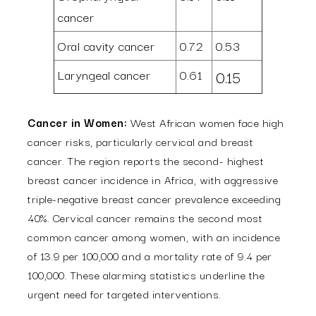
cancer
Oral cavity cancer
0.72
0.53
Laryngeal cancer
0.61
0.15
Cancer in Women:
West African women face high
cancer risks, particularly cervical and breast
cancer. The region reports the second- highest
breast cancer incidence in Africa, with aggressive
triple-negative breast cancer prevalence exceeding
40%. Cervical cancer remains the second most
common cancer among women, with an incidence
of 13.9 per 100,000 and a mortality rate of 9.4 per
100,000. These alarming statistics underline the
urgent need for targeted interventions.