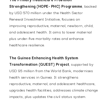
Strengthening (HOPE- PHC) Programme
, backed
by USD 570 million under the Health Sector
Renewal Investment Initiative, focuses on
improving reproductive, maternal, newborn, child,
and adolescent health. It aims to lower maternal
plus under-five mortality rates and enhance
healthcare resilience.
The Guinea Enhancing Health System
Transformation (GUEST) Project
, supported by
USD 95 million from the World Bank, modernises
health services in Guinea. It strengthens
reproductive, maternal, and adolescent healthcare,
upgrades health facilities, addresses climate change
impacts, plus updates the civil status system.