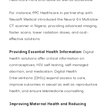
For instance, PPC Healthcare in partnership with
Neusoft Medical introduced the Neuviz 64
Multislice
CT scanner in Nigeria, providing advanced imaging,
faster scans, lower radiation doses, and cost-
effective solutions.
Providing Essential Health Information:
Digital
health solutions offer critical information on
contraceptives, HIV self-testing, self-managed
abortion, and medication. Digital Health
Interventions (DHIs) expand access to care,
improve outcomes in sexual as well as reproductive
health, and ensure telemedicine counselling.
Improving Maternal Health and Reducing