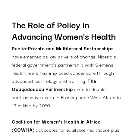
The Role of Policy in
Advancing Women’s Health
Public-Private and Multilateral Partnerships
have emerged as key drivers of change. Nigeria's
federal government's partnership with Siemens
Healthineers has improved cancer care through
advanced technology and training.
The
Ouagadougou Partnership
aims to double
contraceptive users in Francophone West Africa to
13 million by 2030.
Coalition for Women’s Health in Africa
(COWHA)
advocates for equitable healthcare plus