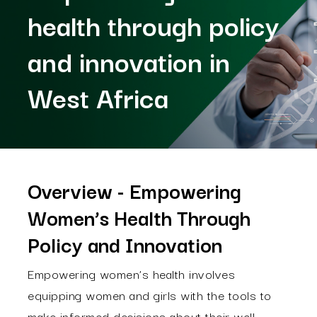
health through policy
and innovation in
West Africa
Overview - Empowering
Women’s Health Through
Policy and Innovation
Empowering women’s health involves
equipping women and girls with the tools to
make informed decisions about their well-