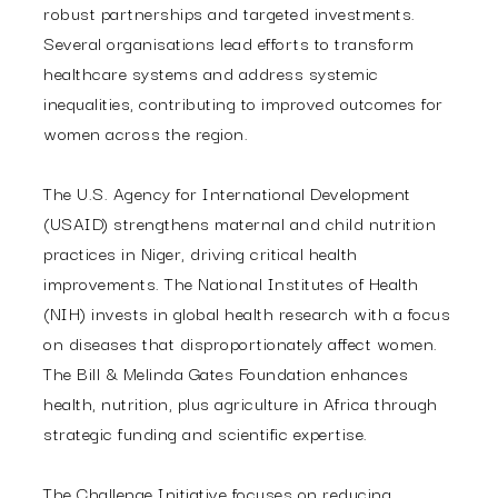
robust partnerships and targeted investments.
Several organisations lead efforts to transform
healthcare systems and address systemic
inequalities, contributing to improved outcomes for
women across the region.
The U.S. Agency for International Development
(USAID) strengthens maternal and child nutrition
practices in Niger, driving critical health
improvements. The National Institutes of Health
(NIH) invests in global health research with a focus
on diseases that disproportionately affect women.
The Bill & Melinda Gates Foundation enhances
health, nutrition, plus agriculture in Africa through
strategic funding and scientific expertise.
The Challenge Initiative focuses on reducing