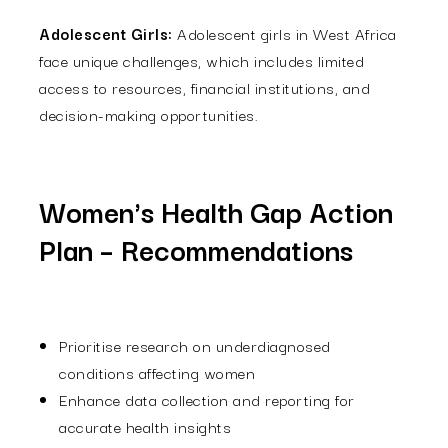
Adolescent Girls:
Adolescent girls in West Africa
face unique challenges, which includes limited
access to resources, financial institutions, and
decision-making opportunities.
Women's Health Gap Action
Plan – Recommendations
Prioritise research on underdiagnosed
conditions affecting women
Enhance data collection and reporting for
accurate health insights