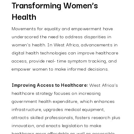
Transforming Women’s
Health
Movements for equality and empowerment have
underscored the need to address disparities in
women’s health. In West Africa, advancements in
digital health technologies can improve healthcare
access, provide real- time symptom tracking, and
empower women to make informed decisions.
Improving Access to Healthcare:
West Africa’s
healthcare strategy focuses on increasing
government health expenditure, which enhances
infrastructure, upgrades medical equipment,
attracts skilled professionals, fosters research plus
innovation, and enacts legislation to make
healthcare more affordable as well as accessible.