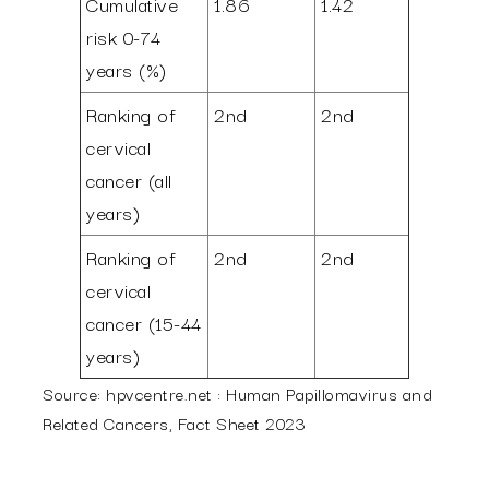
Cumulative
1.86
1.42
risk 0-74
years (%)
Ranking of
2nd
2nd
cervical
cancer (all
years)
Ranking of
2nd
2nd
cervical
cancer (15-44
years)
Source: hpvcentre.net : Human Papillomavirus and
Related Cancers, Fact Sheet 2023