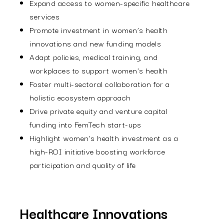
Expand access to women-specific healthcare
services
Promote investment in women’s health
innovations and new funding models
Adapt policies, medical training, and
workplaces to support women's health
Foster multi-sectoral collaboration for a
holistic ecosystem approach
Drive private equity and venture capital
funding into FemTech start-ups
Highlight women's health investment as a
high-ROI initiative boosting workforce
participation and quality of life
Healthcare Innovations