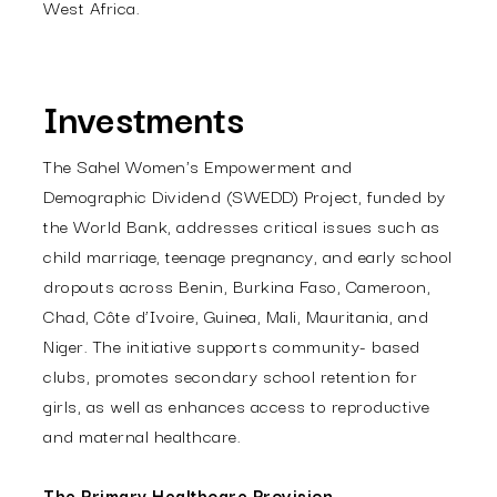
West Africa.
Investments
The Sahel Women's Empowerment and
Demographic Dividend (SWEDD) Project, funded by
the World Bank, addresses critical issues such as
child marriage, teenage pregnancy, and early school
dropouts across Benin, Burkina Faso, Cameroon,
Chad, Côte d’Ivoire, Guinea, Mali, Mauritania, and
Niger. The initiative supports community- based
clubs, promotes secondary school retention for
girls, as well as enhances access to reproductive
and maternal healthcare.
The Primary Healthcare Provision