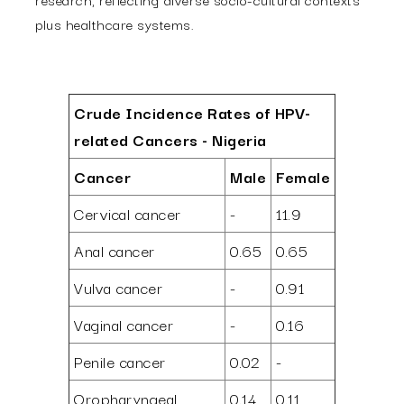
plus healthcare systems.
Crude Incidence Rates of HPV-
related Cancers - Nigeria
Cancer
Male
Female
Cervical cancer
-
11.9
Anal cancer
0.65
0.65
Vulva cancer
-
0.91
Vaginal cancer
-
0.16
Penile cancer
0.02
-
Oropharyngeal
0.14
0.11