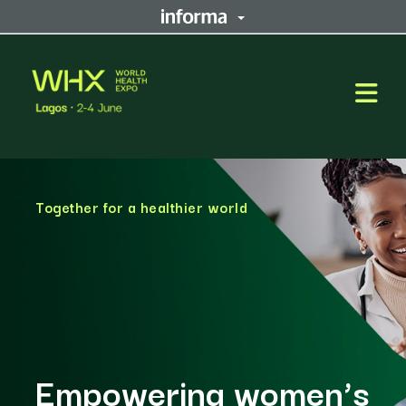
Open
Together for a healthier world
Empowering women’s