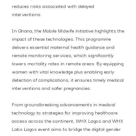
reduces risks associated with delayed
interventions.
In Ghana, the Mobile Midwife initiative highlights the
impact of these technologies.
This programme
delivers essential maternal health guidance and
remote monitoring services, which significantly
lowers mortality rates in remote areas. By equipping
women with vital knowledge plus enabling early
detection of complications, it ensures timely medical
interventions and safer pregnancies.
From groundbreaking advancements in medical
technology to strategies for improving healthcare
access across the continent, WHX Lagos and WHX
Labs Lagos event aims to bridge the digital gender