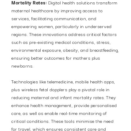
Mortality Rates:
Digital health solutions transform
maternal healthcare by improving access to
services, facilitating communication, and
empowering women, particularly in underserved
regions. These innovations address critical factors
such as pre-existing medical conditions, stress,
environmental exposure, obesity, and breastfeeding,
ensuring better outcomes for mothers plus
newborns.
Technologies like telemedicine, mobile health apps,
plus wireless fetal dopplers play a pivotal role in
reducing maternal and infant mortality rates. They
enhance health management, provide personalised
care, as well as enable real-time monitoring of
critical conditions. These tools minimise the need
for travel, which ensures consistent care and