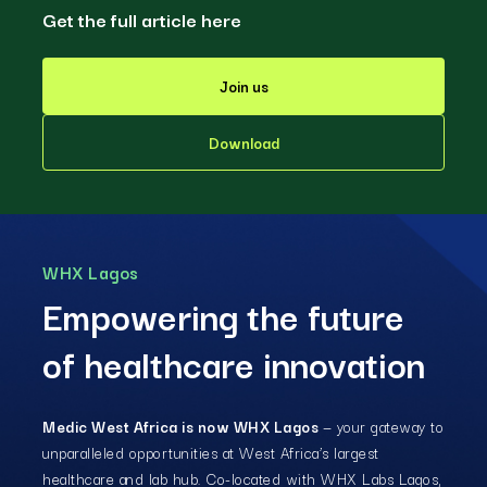
Get the full article here
Join us
Download
WHX Lagos
Empowering the future
of healthcare innovation
Medic West Africa is now WHX Lagos
— your gateway to
unparalleled opportunities at West Africa’s largest
healthcare and lab hub. Co-located with WHX Labs Lagos,