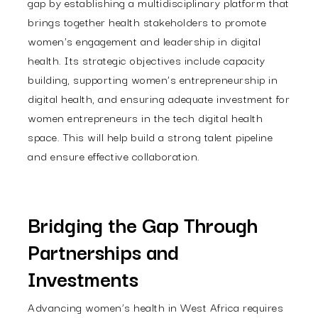
gap by establishing a multidisciplinary platform that
brings together health stakeholders to promote
women's engagement and leadership in digital
health. Its strategic objectives include capacity
building, supporting women's entrepreneurship in
digital health, and ensuring adequate investment for
women entrepreneurs in the tech digital health
space. This will help build a strong talent pipeline
and ensure effective collaboration.
Bridging the Gap Through
Partnerships and
Investments
Advancing women’s health in West Africa requires