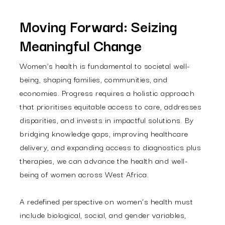
Moving Forward: Seizing
Meaningful Change
Women’s health is fundamental to societal well-
being, shaping families, communities, and
economies. Progress requires a holistic approach
that prioritises equitable access to care, addresses
disparities, and invests in impactful solutions. By
bridging knowledge gaps, improving healthcare
delivery, and expanding access to diagnostics plus
therapies, we can advance the health and well-
being of women across West Africa.
A redefined perspective on women’s health must
include biological, social, and gender variables,