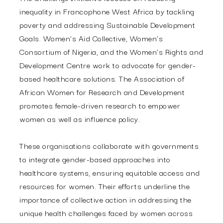
inequality in Francophone West Africa by tackling
poverty and addressing Sustainable Development
Goals. Women’s Aid Collective, Women’s
Consortium of Nigeria, and the Women’s Rights and
Development Centre work to advocate for gender-
based healthcare solutions. The Association of
African Women for Research and Development
promotes female-driven research to empower
women as well as influence policy.
These organisations collaborate with governments
to integrate gender-based approaches into
healthcare systems, ensuring equitable access and
resources for women. Their efforts underline the
importance of collective action in addressing the
unique health challenges faced by women across