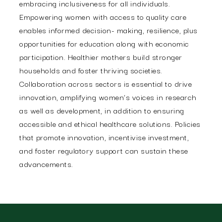
embracing inclusiveness for all individuals.
Empowering women with access to quality care
enables informed decision- making, resilience, plus
opportunities for education along with economic
participation. Healthier mothers build stronger
households and foster thriving societies.
Collaboration across sectors is essential to drive
innovation, amplifying women’s voices in research
as well as development, in addition to ensuring
accessible and ethical healthcare solutions. Policies
that promote innovation, incentivise investment,
and foster regulatory support can sustain these
advancements.