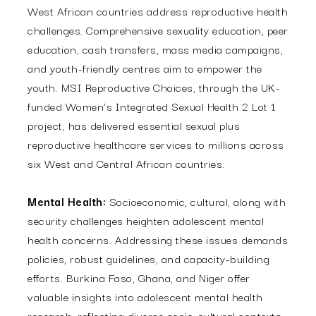
West African countries address reproductive health
challenges. Comprehensive sexuality education, peer
education, cash transfers, mass media campaigns,
and youth-friendly centres aim to empower the
youth. MSI Reproductive Choices, through the UK-
funded Women’s Integrated Sexual Health 2 Lot 1
project, has delivered essential sexual plus
reproductive healthcare services to millions across
six West and Central African countries.
Mental Health:
Socioeconomic, cultural, along with
security challenges heighten adolescent mental
health concerns. Addressing these issues demands
policies, robust guidelines, and capacity-building
efforts. Burkina Faso, Ghana, and Niger offer
valuable insights into adolescent mental health
research, reflecting diverse socio-cultural contexts