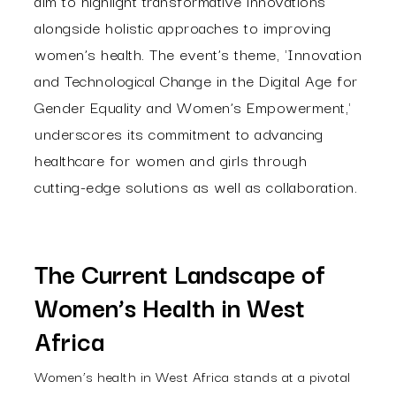
aim to highlight transformative innovations
alongside holistic approaches to improving
women’s health. The event’s theme, 'Innovation
and Technological Change in the Digital Age for
Gender Equality and Women’s Empowerment,'
underscores its commitment to advancing
healthcare for women and girls through
cutting-edge solutions as well as collaboration.
The Current Landscape of
Women’s Health in West
Africa
Women’s health in West Africa stands at a pivotal