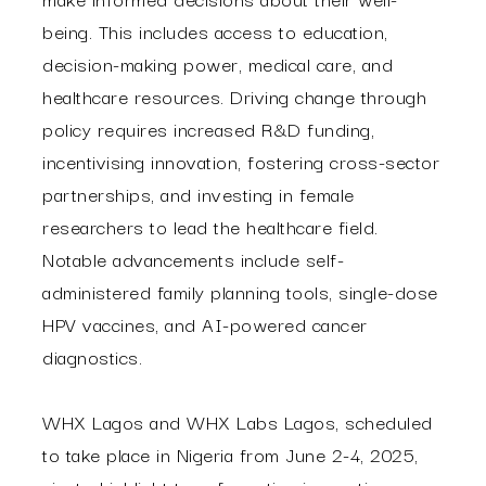
being. This includes access to education,
decision-making power, medical care, and
healthcare resources. Driving change through
policy requires increased R&D funding,
incentivising innovation, fostering cross-sector
partnerships, and investing in female
researchers to lead the healthcare field.
Notable advancements include self-
administered family planning tools, single-dose
HPV vaccines, and AI-powered cancer
diagnostics.
WHX Lagos and WHX Labs Lagos, scheduled
to take place in Nigeria from June 2-4, 2025,