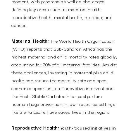
moment, with progress as well as challenges
defining key areas such as maternal health,
reproductive health, mental health, nutrition, and
cancer.
Maternal Health:
The World Health Organization
(WHO) reports that Sub-Saharan Africa has the
highest maternal and child mortality rates globally,
accounting for 70% of all maternal fatalities. Amidst
these challenges, investing in maternal plus child
health can reduce the mortality rate and open
economic opportunities. Innovative interventions
like Heat- Stable Carbetocin for postpartum
haemorrhage prevention in low- resource settings
like Sierra Leone have saved lives in the region
.
Reproductive Health:
Youth-focused initiatives in