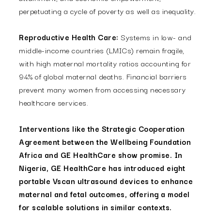
perpetuating a cycle of poverty as well as inequality.
Reproductive Health Care:
Systems in low- and
middle-income countries (LMICs) remain fragile,
with high maternal mortality ratios accounting for
94% of global maternal deaths. Financial barriers
prevent many women from accessing necessary
healthcare services.
Interventions like the Strategic Cooperation
Agreement between the Wellbeing Foundation
Africa and GE HealthCare show promise. In
Nigeria, GE HealthCare has introduced eight
portable Vscan ultrasound devices to enhance
maternal and fetal outcomes, offering a model
for scalable solutions in similar contexts.