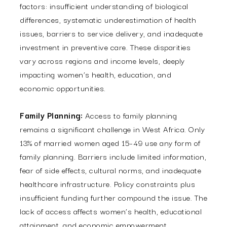
factors: insufficient understanding of biological
differences, systematic underestimation of health
issues, barriers to service delivery, and inadequate
investment in preventive care. These disparities
vary across regions and income levels, deeply
impacting women’s health, education, and
economic opportunities.
Family Planning:
Access to family planning
remains a significant challenge in West Africa. Only
13% of married women aged 15-49 use any form of
family planning. Barriers include limited information,
fear of side effects, cultural norms, and inadequate
healthcare infrastructure. Policy constraints plus
insufficient funding further compound the issue. The
lack of access affects women’s health, educational
attainment, and economic empowerment,