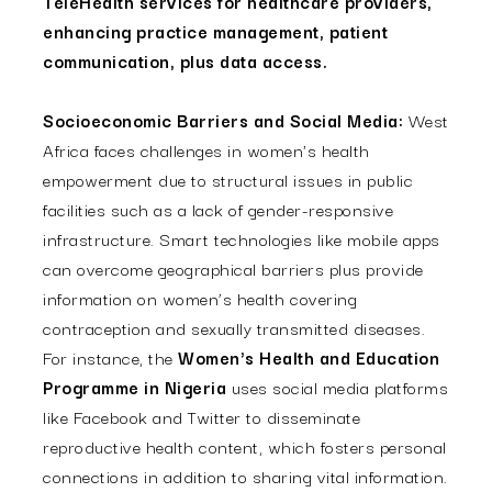
TeleHealth services for healthcare providers,
enhancing practice management, patient
communication, plus data access.
Socioeconomic Barriers and Social Media:
West
Africa faces challenges in women's health
empowerment due to structural issues in public
facilities such as a lack of gender-responsive
infrastructure. Smart technologies like mobile apps
can overcome geographical barriers plus provide
information on women’s health covering
contraception and sexually transmitted diseases.
For instance, the
Women's Health and Education
Programme in Nigeria
uses social media platforms
like Facebook and Twitter to disseminate
reproductive health content, which fosters personal
connections in addition to sharing vital information.