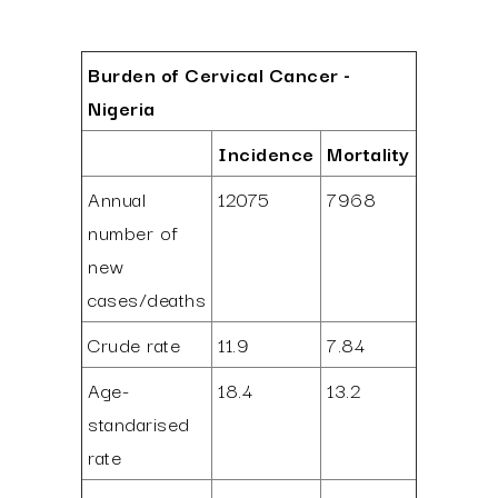
Burden of Cervical Cancer -
Nigeria
Incidence
Mortality
Annual
12075
7968
number of
new
cases/deaths
Crude rate
11.9
7.84
Age-
18.4
13.2
standarised
rate