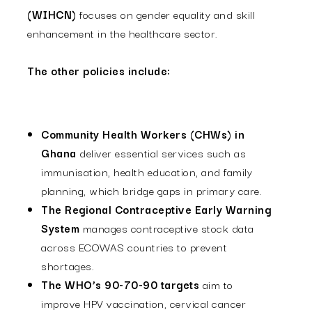
(WIHCN)
focuses on gender equality and skill
enhancement in the healthcare sector.
The other policies include:
Community Health Workers (CHWs) in
Ghana
deliver essential services such as
immunisation, health education, and family
planning, which bridge gaps in primary care.
The Regional Contraceptive Early Warning
System
manages contraceptive stock data
across ECOWAS countries to prevent
shortages.
The WHO’s 90-70-90 targets
aim to
improve HPV vaccination, cervical cancer