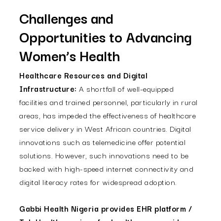
Challenges and
Opportunities to Advancing
Women’s Health
Healthcare Resources and Digital
Infrastructure:
A shortfall of well-equipped
facilities and trained personnel, particularly in rural
areas, has impeded the effectiveness of healthcare
service delivery in West African countries. Digital
innovations such as telemedicine offer potential
solutions. However, such innovations need to be
backed with high-speed internet connectivity and
digital literacy rates for widespread adoption.
Gabbi Health Nigeria provides EHR platform /